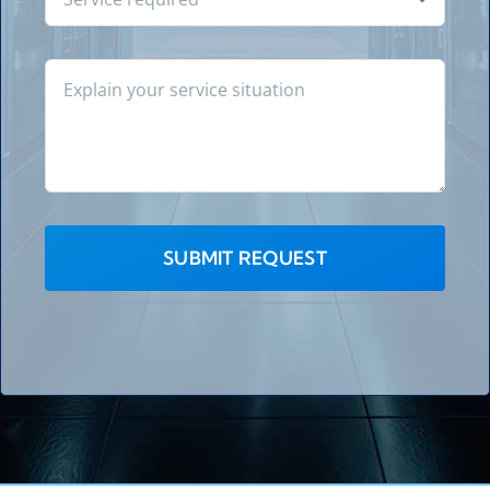
SUBMIT REQUEST