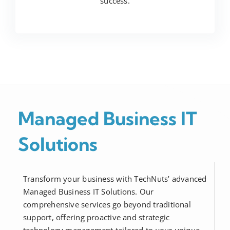
success.
Managed Business IT
Solutions
Transform your business with TechNuts’ advanced
Managed Business IT Solutions. Our
comprehensive services go beyond traditional
support, offering proactive and strategic