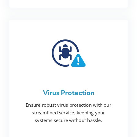
Virus Protection
Ensure robust virus protection with our
streamlined service, keeping your
systems secure without hassle.