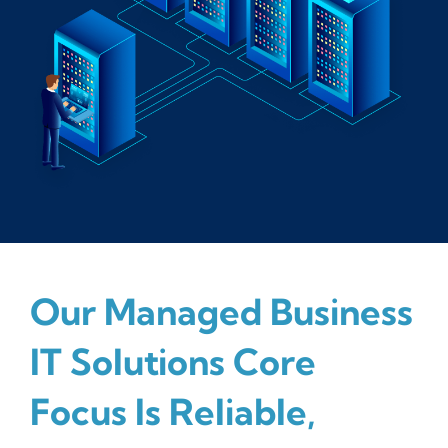
Our Managed Business
IT Solutions Core
Focus Is Reliable,