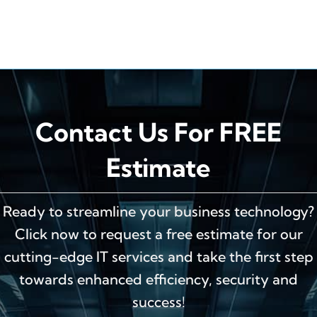
Contact Us For FREE
Estimate
Ready to streamline your business technology?
Click now to request a free estimate for our
cutting-edge IT services and take the first step
towards enhanced efficiency, security and
success!