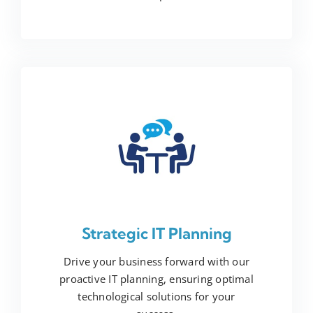
Strategic IT Planning
Drive your business forward with our
proactive IT planning, ensuring optimal
technological solutions for your