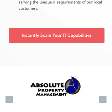
serving the unique IT requirements of our local
customers.
Instantly Scale Your IT Capabilities