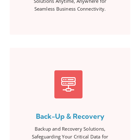
Solutions Anytime, Anywhere for
Seamless Business Connectivity.
Back-Up & Recovery
Backup and Recovery Solutions,
Safeguarding Your Critical Data for