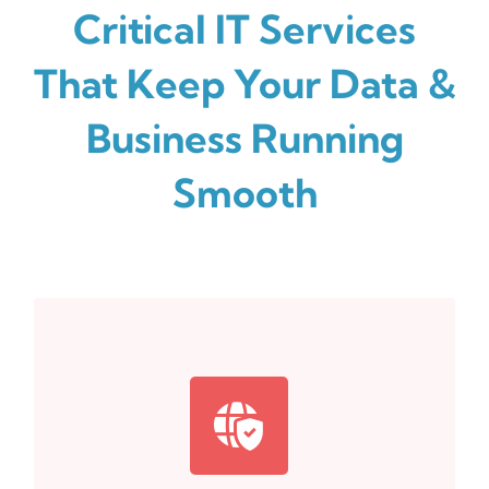
Critical IT Services
That Keep Your Data &
Business Running
Smooth