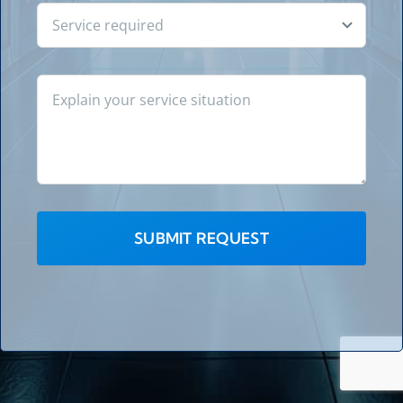
SUBMIT REQUEST