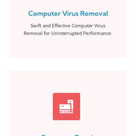
Computer Virus Removal
Swift and Effective Computer Virus
Removal for Uninterrupted Performance.