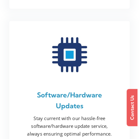
Software/Hardware
Contact Us
Updates
Stay current with our hassle-free
software/hardware update service,
always ensuring optimal performance.