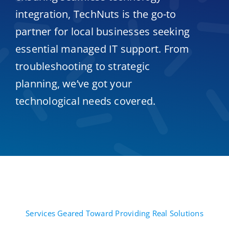
integration, TechNuts is the go-to
partner for local businesses seeking
essential managed IT support. From
troubleshooting to strategic
planning, we’ve got your
technological needs covered.
Services Geared Toward Providing Real Solutions