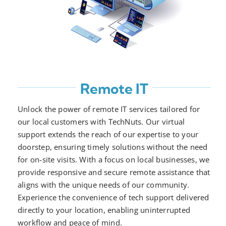
Remote IT
Unlock the power of remote IT services tailored for
our local customers with TechNuts. Our virtual
support extends the reach of our expertise to your
doorstep, ensuring timely solutions without the need
for on-site visits. With a focus on local businesses, we
provide responsive and secure remote assistance that
aligns with the unique needs of our community.
Experience the convenience of tech support delivered
directly to your location, enabling uninterrupted
workflow and peace of mind.