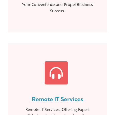
Your Convenience and Propel Business
Success.
Remote IT Services
Remote IT Services, Offering Expert