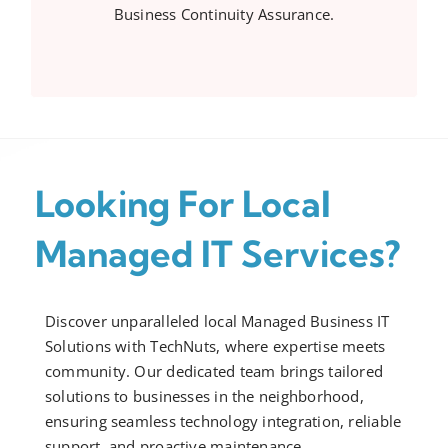
Business Continuity Assurance.
Looking For Local
Managed IT Services?
Discover unparalleled local Managed Business IT
Solutions with TechNuts, where expertise meets
community. Our dedicated team brings tailored
solutions to businesses in the neighborhood,
ensuring seamless technology integration, reliable
support, and proactive maintenance.