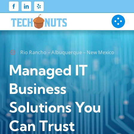
Skip
to
content
Rio Rancho – Albuquerque – New Mexico
Managed IT
Business
Solutions You
Can Trust