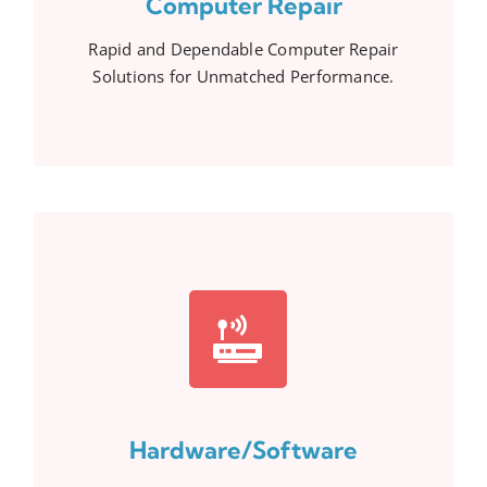
Computer Repair
Rapid and Dependable Computer Repair
Solutions for Unmatched Performance.
Hardware/Software