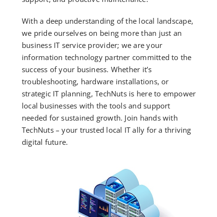
With a deep understanding of the local landscape,
we pride ourselves on being more than just an
business IT service provider; we are your
information technology partner committed to the
success of your business. Whether it’s
troubleshooting, hardware installations, or
strategic IT planning, TechNuts is here to empower
local businesses with the tools and support
needed for sustained growth. Join hands with
TechNuts – your trusted local IT ally for a thriving
digital future.