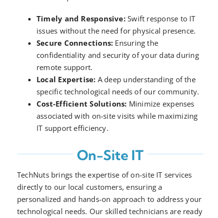
Timely and Responsive:
Swift response to IT
issues without the need for physical presence.
Secure Connections:
Ensuring the
confidentiality and security of your data during
remote support.
Local Expertise:
A deep understanding of the
specific technological needs of our community.
Cost-Efficient Solutions:
Minimize expenses
associated with on-site visits while maximizing
IT support efficiency.
On-Site IT
TechNuts brings the expertise of on-site IT services
directly to our local customers, ensuring a
personalized and hands-on approach to address your
technological needs. Our skilled technicians are ready