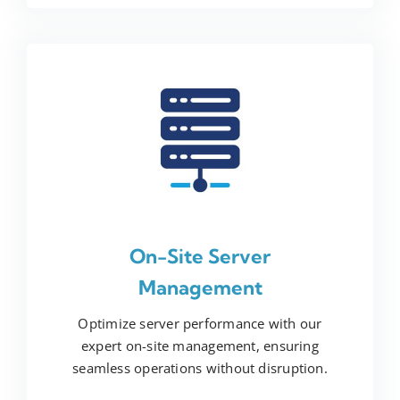
On-Site Server
Management
Optimize server performance with our
expert on-site management, ensuring
seamless operations without disruption.