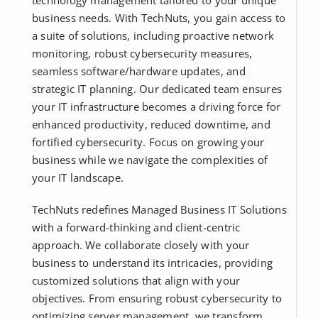
technology management tailored to your unique
business needs. With TechNuts, you gain access to
a suite of solutions, including proactive network
monitoring, robust cybersecurity measures,
seamless software/hardware updates, and
strategic IT planning. Our dedicated team ensures
your IT infrastructure becomes a driving force for
enhanced productivity, reduced downtime, and
fortified cybersecurity. Focus on growing your
business while we navigate the complexities of
your IT landscape.
TechNuts redefines Managed Business IT Solutions
with a forward-thinking and client-centric
approach. We collaborate closely with your
business to understand its intricacies, providing
customized solutions that align with your
objectives. From ensuring robust cybersecurity to
optimizing server management, we transform