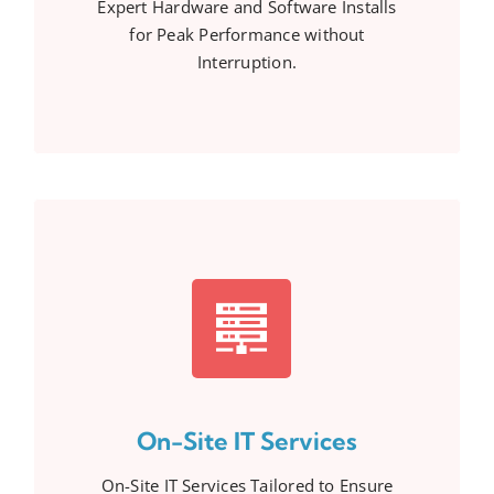
Expert Hardware and Software Installs
for Peak Performance without
Interruption.
On-Site IT Services
On-Site IT Services Tailored to Ensure