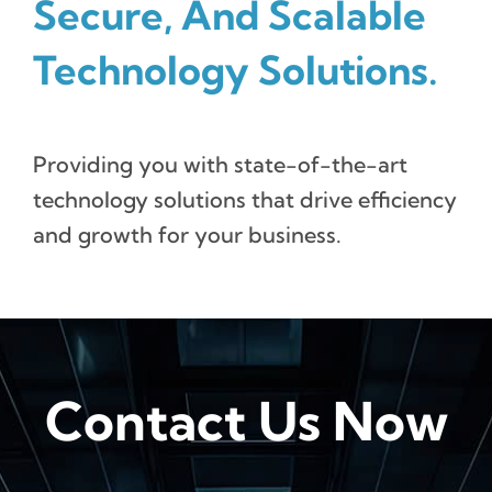
Secure, And Scalable
Technology Solutions.
Providing you with state-of-the-art
technology solutions that drive efficiency
and growth for your business.
Contact Us Now