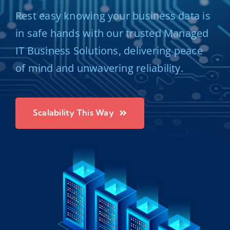
Rest easy knowing your business data is
in safe hands with our trusted Managed
IT Business Solutions, delivering peace
of mind and unwavering reliability.
Scalability This Way