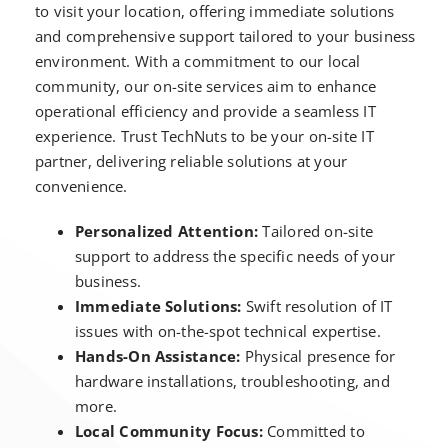
to visit your location, offering immediate solutions
and comprehensive support tailored to your business
environment. With a commitment to our local
community, our on-site services aim to enhance
operational efficiency and provide a seamless IT
experience. Trust TechNuts to be your on-site IT
partner, delivering reliable solutions at your
convenience.
Personalized Attention:
Tailored on-site
support to address the specific needs of your
business.
Immediate Solutions:
Swift resolution of IT
issues with on-the-spot technical expertise.
Hands-On Assistance:
Physical presence for
hardware installations, troubleshooting, and
more.
Local Community Focus:
Committed to