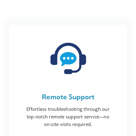
Remote Support
Effortless troubleshooting through our
top-notch remote support service—no
on-site visits required.