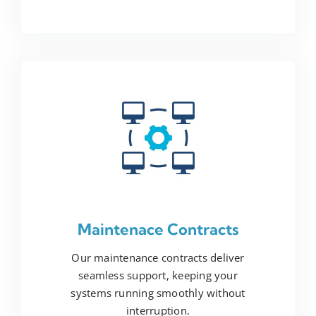
Maintenace Contracts
Our maintenance contracts deliver
seamless support, keeping your
systems running smoothly without
interruption.