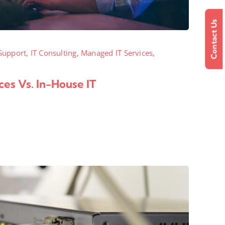
Contact Us
Support
,
IT Consulting
,
Managed IT Services
,
es Vs. In-House IT