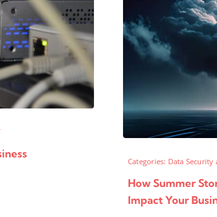
T
iness
Categories:
Data Security 
How Summer Stor
Impact Your Busi