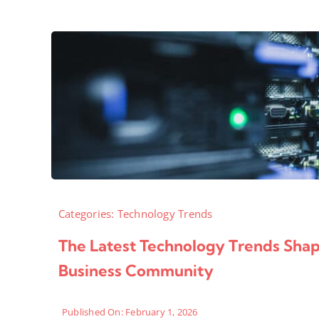
Categories:
Technology Trends
The Latest Technology Trends Sha
Business Community
Published On: February 1, 2026