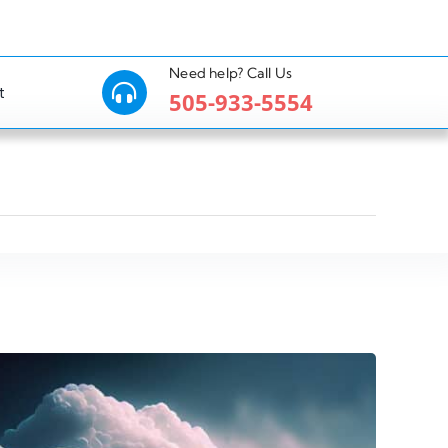
Need help? Call Us
t
505-933-5554