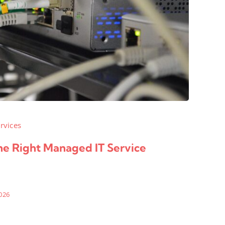
rvices
e Right Managed IT Service
026