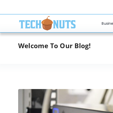
Skip
to
content
Busine
Welcome To Our Blog!