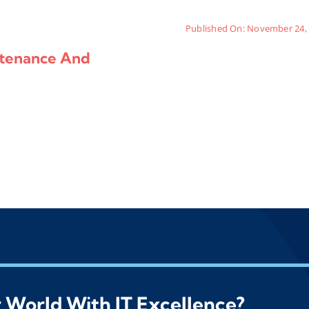
Published On: November 24,
ntenance And
 World With IT Excellence?