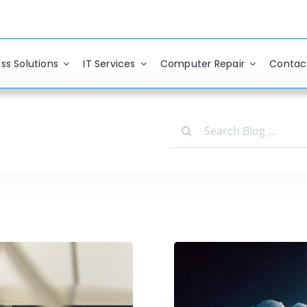
ss Solutions
IT Services
Computer Repair
Contac
Search
for: