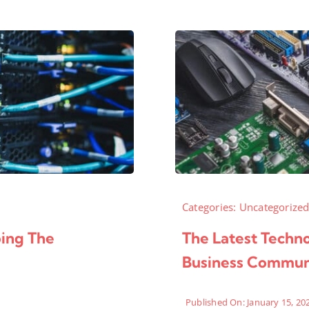
Categories:
Uncategorize
ping The
The Latest Techn
Business Commun
Published On: January 15, 20