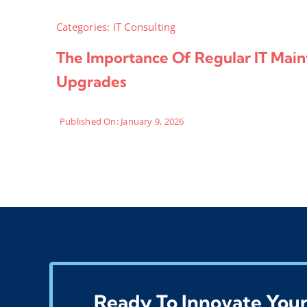
Categories:
IT Consulting
The Importance Of Regular IT Mai
Upgrades
Published On: January 9, 2026
Ready To Innovate Your