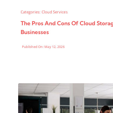
Categories:
Cloud Services
The Pros And Cons Of Cloud Stora
Businesses
Published On: May 12, 2026