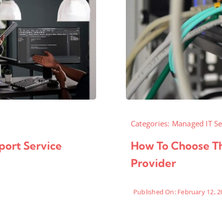
Categories:
Managed IT Se
port Service
How To Choose Th
Provider
Published On: February 12, 2