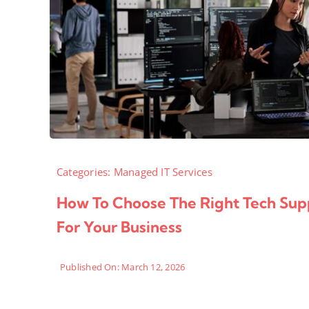
Categories:
Managed IT Services
How To Choose The Right Tech Sup
For Your Business
Published On: March 12, 2026