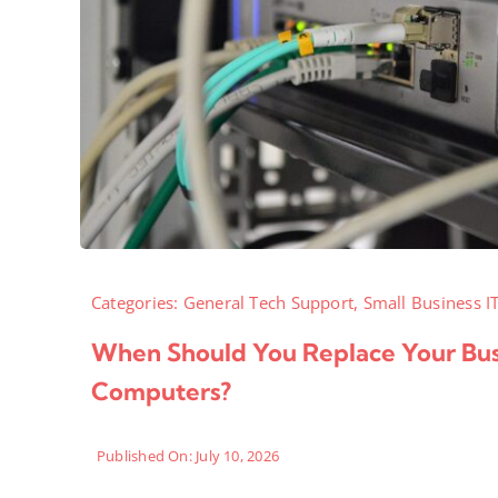
Categories:
General Tech Support
,
Small Business I
When Should You Replace Your Bus
Computers?
Published On: July 10, 2026