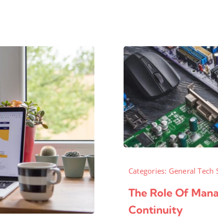
Categories:
General Tech 
The Role Of Manag
Continuity