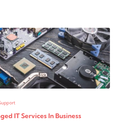
Support
ed IT Services In Business