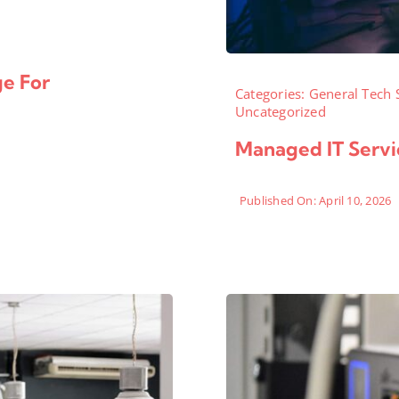
ge For
Categories:
General Tech 
Uncategorized
Managed IT Servic
Published On: April 10, 2026