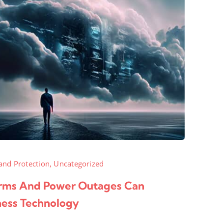
and Protection
,
Uncategorized
ms And Power Outages Can
ness Technology