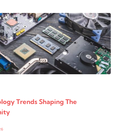
d
ology Trends Shaping The
ity
26