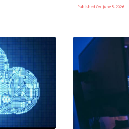
Published On: June 5, 2026