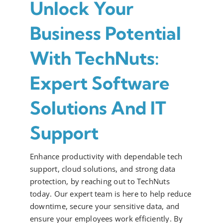
Unlock Your
Business Potential
With TechNuts:
Expert Software
Solutions And IT
Support
Enhance productivity with dependable tech
support, cloud solutions, and strong data
protection, by reaching out to TechNuts
today. Our expert team is here to help reduce
downtime, secure your sensitive data, and
ensure your employees work efficiently. By