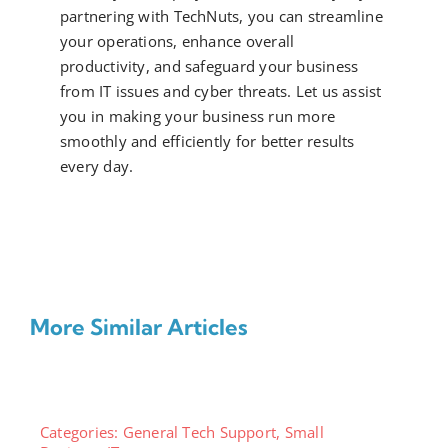
partnering with TechNuts, you can streamline
your operations, enhance overall
productivity, and safeguard your business
from IT issues and cyber threats. Let us assist
you in making your business run more
smoothly and efficiently for better results
every day.
More Similar Articles
Categories:
General Tech Support
,
Small