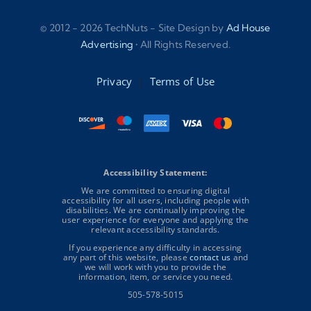
© 2012 - 2026 TechNuts - Site Design by
Ad House
Advertising
• All Rights Reserved.
Privacy
|
Terms of Use
Accessibility Statement:
We are committed to ensuring digital
accessibility for all users, including people with
disabilities. We are continually improving the
user experience for everyone and applying the
relevant accessibility standards.
If you experience any difficulty in accessing
any part of this website, please
contact us
and
we will work with you to provide the
information, item, or service you need.
505-578-5015