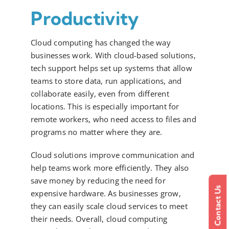
Productivity
Cloud computing has changed the way
businesses work. With cloud-based solutions,
tech support helps set up systems that allow
teams to store data, run applications, and
collaborate easily, even from different
locations. This is especially important for
remote workers, who need access to files and
programs no matter where they are.
Cloud solutions improve communication and
help teams work more efficiently. They also
save money by reducing the need for
Contact Us
expensive hardware. As businesses grow,
they can easily scale cloud services to meet
their needs. Overall, cloud computing