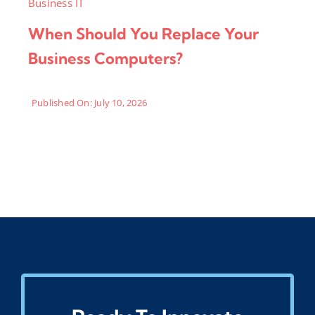
Business IT
When Should You Replace Your
Business Computers?
Published On: July 10, 2026