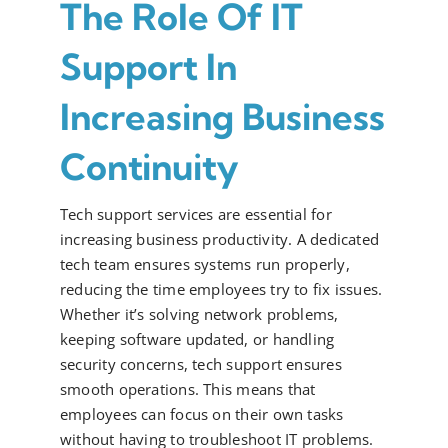
The Role Of IT
Support In
Increasing Business
Continuity
Tech support services are essential for
increasing business productivity. A dedicated
tech team ensures systems run properly,
reducing the time employees try to fix issues.
Whether it’s solving network problems,
keeping software updated, or handling
security concerns, tech support ensures
smooth operations. This means that
employees can focus on their own tasks
without having to troubleshoot IT problems.