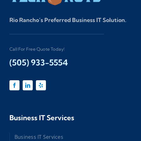
Rio Rancho’s Preferred Business IT Solution.
Call For Free Quote Today!
(505) 933-5554
Business IT Services
Business IT Services