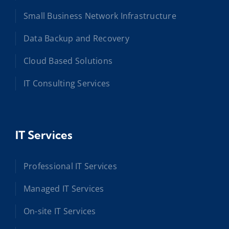
Small Business Network Infrastructure
Data Backup and Recovery
Cloud Based Solutions
IT Consulting Services
IT Services
Professional IT Services
Managed IT Services
On-site IT Services