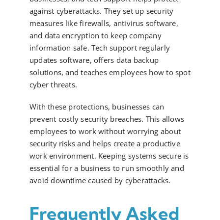
against cyberattacks. They set up security
measures like firewalls, antivirus software,
and data encryption to keep company
information safe. Tech support regularly
updates software, offers data backup
solutions, and teaches employees how to spot
cyber threats.
With these protections, businesses can
prevent costly security breaches. This allows
employees to work without worrying about
security risks and helps create a productive
work environment. Keeping systems secure is
essential for a business to run smoothly and
avoid downtime caused by cyberattacks.
Frequently Asked