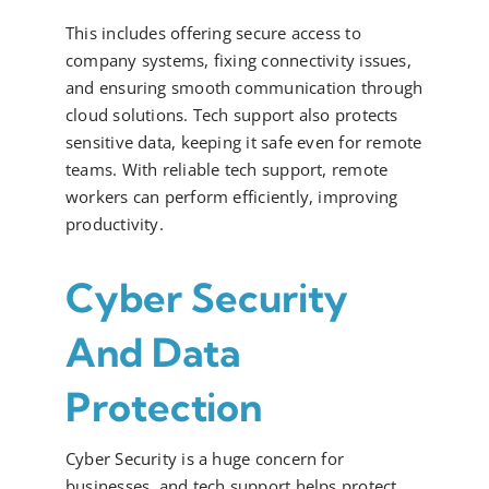
This includes offering secure access to
company systems, fixing connectivity issues,
and ensuring smooth communication through
cloud solutions. Tech support also protects
sensitive data, keeping it safe even for remote
teams. With reliable tech support, remote
workers can perform efficiently, improving
productivity.
Cyber Security
And Data
Protection
Cyber Security is a huge concern for
businesses, and tech support helps protect