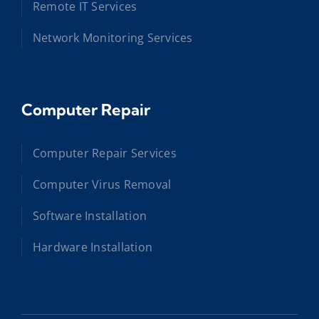
Remote IT Services
Network Monitoring Services
Computer Repair
Computer Repair Services
Computer Virus Removal
Software Installation
Hardware Installation