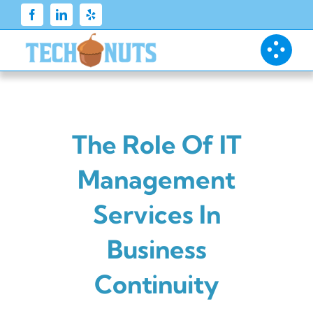
Skip
to
content
The Role Of IT
Management
Services In
Business
Continuity