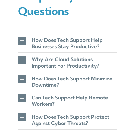
Questions
How Does Tech Support Help
Businesses Stay Productive?
Why Are Cloud Solutions
Important For Productivity?
How Does Tech Support Minimize
Downtime?
Can Tech Support Help Remote
Workers?
How Does Tech Support Protect
Against Cyber Threats?