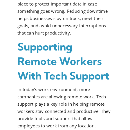
place to protect important data in case
something goes wrong. Reducing downtime
helps businesses stay on track, meet their
goals, and avoid unnecessary interruptions
that can hurt productivity.
Supporting
Remote Workers
With Tech Support
In today’s work environment, more
companies are allowing remote work. Tech
support plays a key role in helping remote
workers stay connected and productive. They
provide tools and support that allow
employees to work from any location.