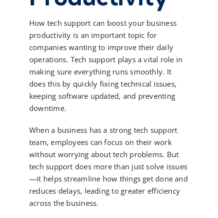
How tech support can boost your business
productivity is an important topic for
companies wanting to improve their daily
operations. Tech support plays a vital role in
making sure everything runs smoothly. It
does this by quickly fixing technical issues,
keeping software updated, and preventing
downtime.
When a business has a strong tech support
team, employees can focus on their work
without worrying about tech problems. But
tech support does more than just solve issues
—it helps streamline how things get done and
reduces delays, leading to greater efficiency
across the business.