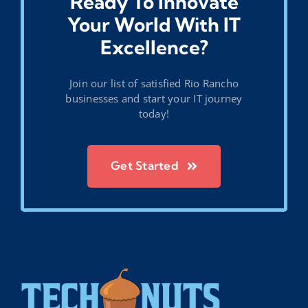
Ready To Innovate
Your World With IT
Excellence?
Join our list of satisfied Rio Rancho
businesses and start your IT journey
today!
Get Started