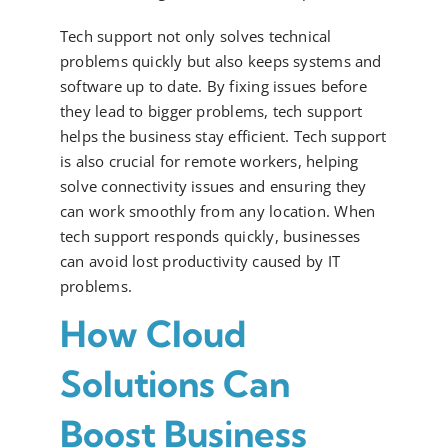
Tech support not only solves technical
problems quickly but also keeps systems and
software up to date. By fixing issues before
they lead to bigger problems, tech support
helps the business stay efficient. Tech support
is also crucial for remote workers, helping
solve connectivity issues and ensuring they
can work smoothly from any location. When
tech support responds quickly, businesses
can avoid lost productivity caused by IT
problems.
How Cloud
Solutions Can
Boost Business