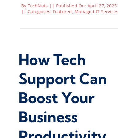
By
TechNuts
||
Published On: April 27, 2025
||
Categories:
Featured
,
Managed IT Services
How Tech
Support Can
Boost Your
Business
Productivity