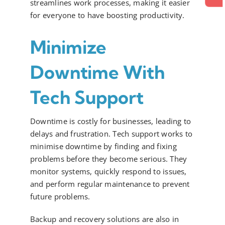
streamlines work processes, making it easier
for everyone to have boosting productivity.
Minimize
Downtime With
Tech Support
Downtime is costly for businesses, leading to
delays and frustration. Tech support works to
minimise downtime by finding and fixing
problems before they become serious. They
monitor systems, quickly respond to issues,
and perform regular maintenance to prevent
future problems.
Backup and recovery solutions are also in