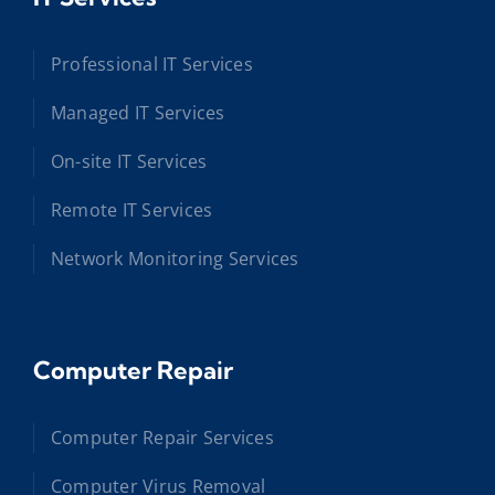
Professional IT Services
Managed IT Services
On-site IT Services
Remote IT Services
Network Monitoring Services
Computer Repair
Computer Repair Services
Computer Virus Removal