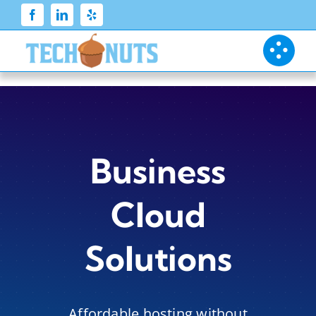
Skip
to
content
Business
Cloud
Solutions
Affordable hosting without