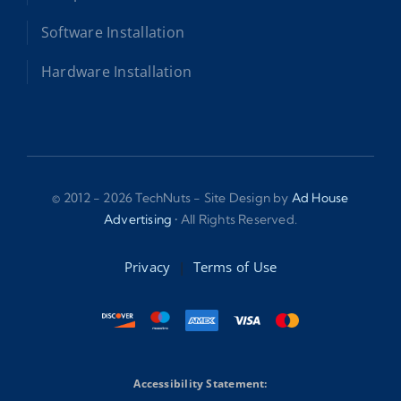
Software Installation
Hardware Installation
© 2012 - 2026 TechNuts - Site Design by
Ad House
Advertising
• All Rights Reserved.
Privacy
|
Terms of Use
Accessibility Statement: