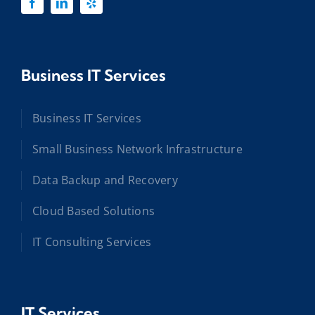
Business IT Services
Business IT Services
Small Business Network Infrastructure
Data Backup and Recovery
Cloud Based Solutions
IT Consulting Services
IT Services