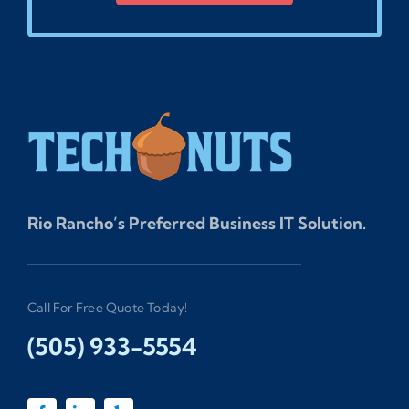
Rio Rancho’s Preferred Business IT Solution.
Call For Free Quote Today!
(505) 933-5554