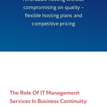
compromising on quality –
flexible hosting plans and
competitive pricing
The Role Of IT Management
Services In Business Continuity