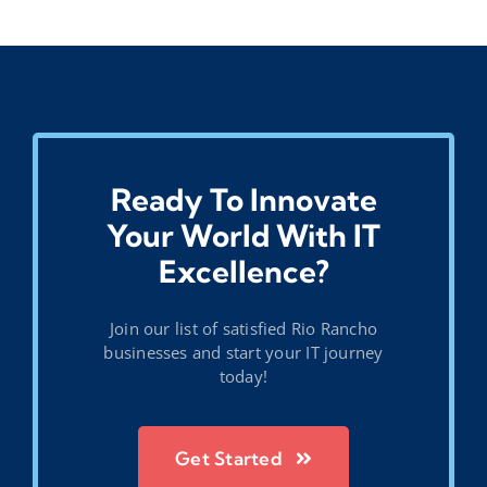
Ready To Innovate
Your World With IT
Excellence?
Join our list of satisfied Rio Rancho
businesses and start your IT journey
today!
Get Started