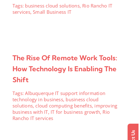
Tags:
business cloud solutions
,
Rio Rancho IT
services
,
Small Business IT
The Rise Of Remote Work Tools:
How Technology Is Enabling The
Shift
Tags:
Albuquerque IT support information
technology in business
,
business cloud
solutions
,
cloud computing benefits
,
improving
business with IT
,
IT for business growth
,
Rio
Rancho IT services