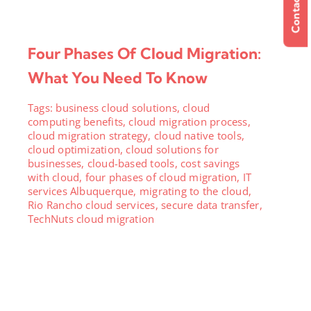
Contact Us
Four Phases Of Cloud Migration:
What You Need To Know
Tags:
business cloud solutions
,
cloud
computing benefits
,
cloud migration process
,
cloud migration strategy
,
cloud native tools
,
cloud optimization
,
cloud solutions for
businesses
,
cloud-based tools
,
cost savings
with cloud
,
four phases of cloud migration
,
IT
services Albuquerque
,
migrating to the cloud
,
Rio Rancho cloud services
,
secure data transfer
,
TechNuts cloud migration