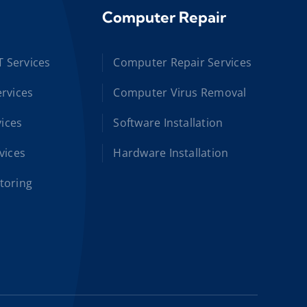
Computer Repair
T Services
Computer Repair Services
rvices
Computer Virus Removal
vices
Software Installation
vices
Hardware Installation
toring