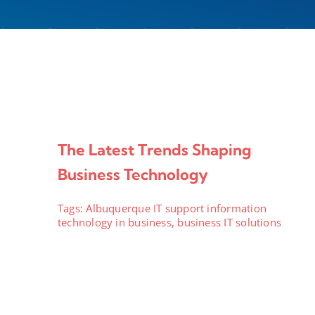
The Latest Trends Shaping
Business Technology
Tags:
Albuquerque IT support information
technology in business
,
business IT solutions