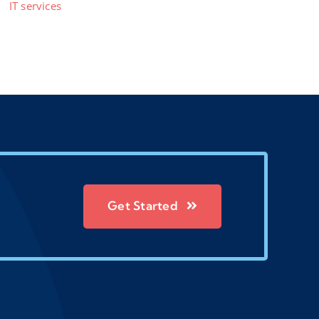
IT services
Get Started