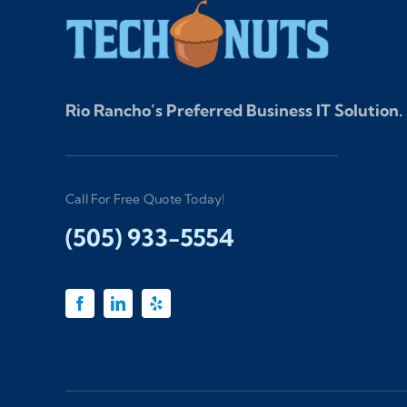
Rio Rancho’s Preferred Business IT Solution.
Call For Free Quote Today!
(505) 933-5554