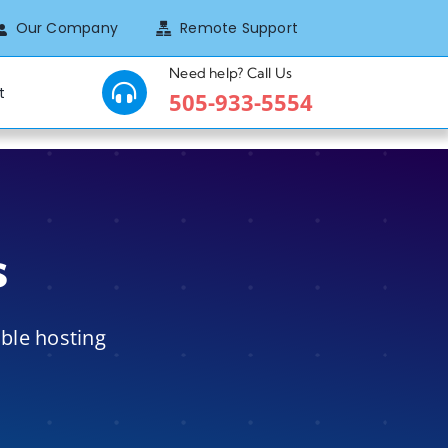
Our Company
Remote Support
Need help? Call Us
t
505-933-5554
s
ible hosting