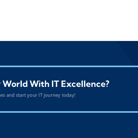
 World With IT Excellence?
ses and start your IT journey today!