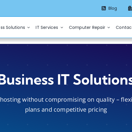
Blog
ss Solutions
IT Services
Computer Repair
Contac
Business IT Solution
hosting without compromising on quality – flex
plans and competitive pricing