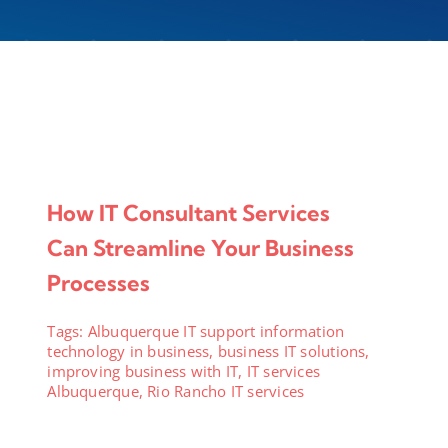
How IT Consultant Services
Can Streamline Your Business
Processes
Tags:
Albuquerque IT support information
technology in business
,
business IT solutions
,
improving business with IT
,
IT services
Albuquerque
,
Rio Rancho IT services