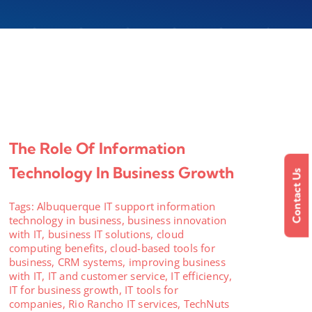
The Role Of Information
Technology In Business Growth
Contact Us
Tags:
Albuquerque IT support information
technology in business
,
business innovation
with IT
,
business IT solutions
,
cloud
computing benefits
,
cloud-based tools for
business
,
CRM systems
,
improving business
with IT
,
IT and customer service
,
IT efficiency
,
IT for business growth
,
IT tools for
companies
,
Rio Rancho IT services
,
TechNuts