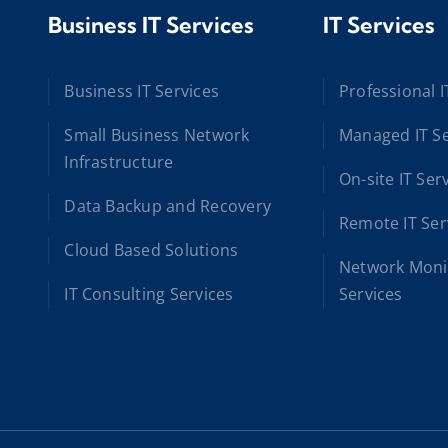
Business IT Services
IT Services
Business IT Services
Professional I
Small Business Network
Managed IT Se
Infrastructure
On-site IT Ser
Data Backup and Recovery
Remote IT Ser
Cloud Based Solutions
Network Moni
IT Consulting Services
Services