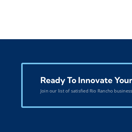
Ready To Innovate Your
Join our list of satisfied Rio Rancho busines