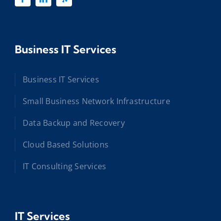
Business IT Services
Business IT Services
Small Business Network Infrastructure
Data Backup and Recovery
Cloud Based Solutions
IT Consulting Services
IT Services