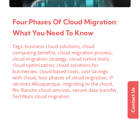
Four Phases Of Cloud Migration:
What You Need To Know
Tags:
business cloud solutions
,
cloud
computing benefits
,
cloud migration process
,
cloud migration strategy
,
cloud native tools
,
cloud optimization
,
cloud solutions for
businesses
,
cloud-based tools
,
cost savings
with cloud
,
four phases of cloud migration
,
IT
services Albuquerque
,
migrating to the cloud
,
Rio Rancho cloud services
,
secure data transfer
,
Contact Us
TechNuts cloud migration