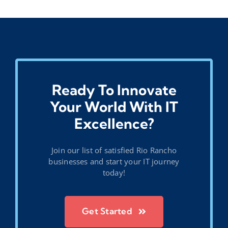
Ready To Innovate
Your World With IT
Excellence?
Join our list of satisfied Rio Rancho
businesses and start your IT journey
today!
Get Started