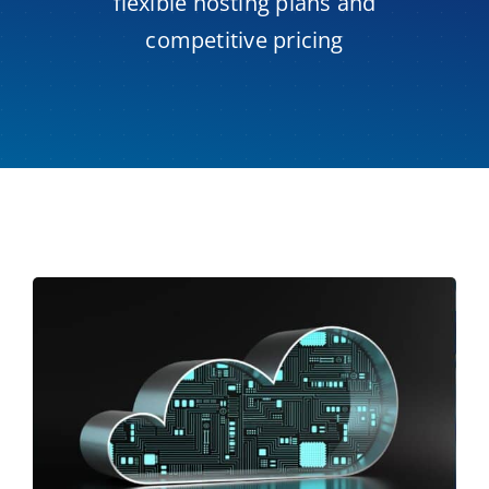
flexible hosting plans and
competitive pricing