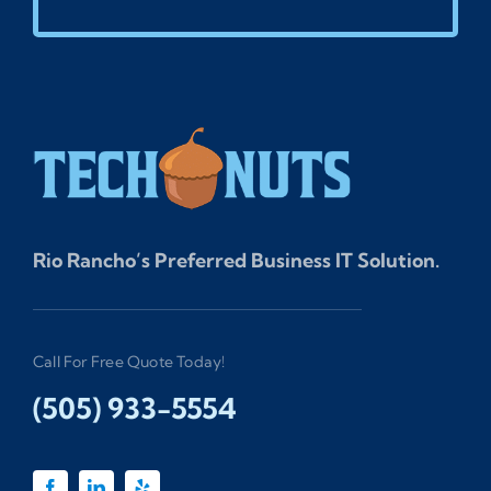
Rio Rancho’s Preferred Business IT Solution.
Call For Free Quote Today!
(505) 933-5554