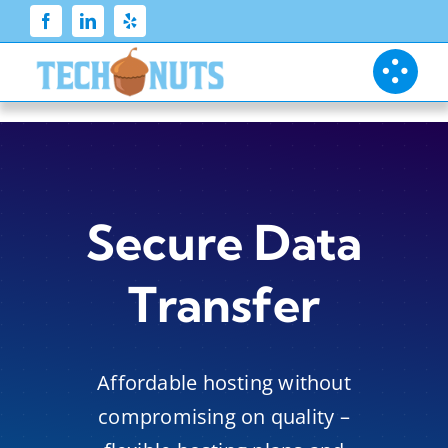
Skip
to
content
Secure Data
Transfer
Affordable hosting without
compromising on quality –