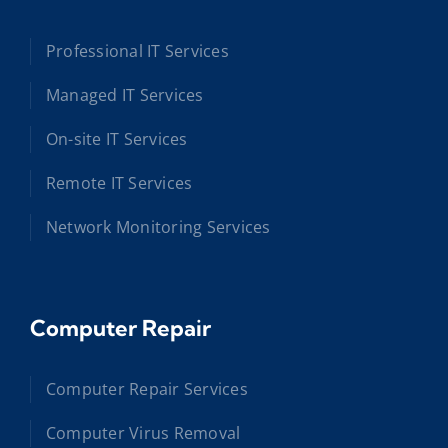
Professional IT Services
Managed IT Services
On-site IT Services
Remote IT Services
Network Monitoring Services
Computer Repair
Computer Repair Services
Computer Virus Removal