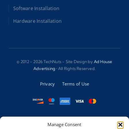
Software Installation
Hardware Installation
© 2012 - 2026 TechNuts - Site Design by
Ad House
Advertising
• All Rights Reserved.
Privacy
|
Terms of Use
Accessibility Statement:
Manage Consent